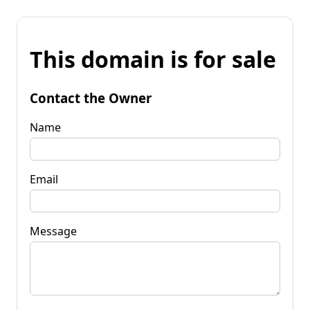
This domain is for sale
Contact the Owner
Name
Email
Message