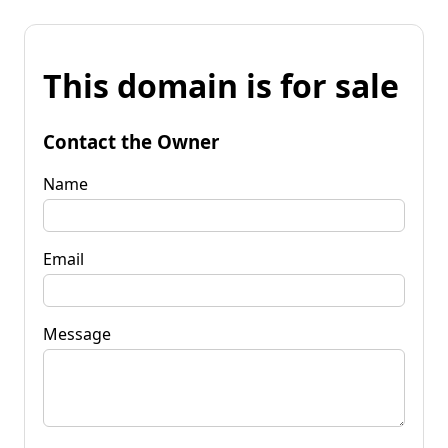
This domain is for sale
Contact the Owner
Name
Email
Message