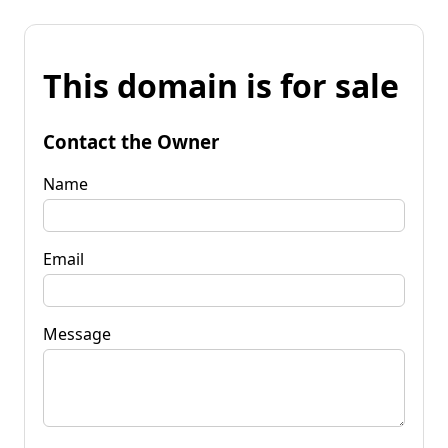
This domain is for sale
Contact the Owner
Name
Email
Message