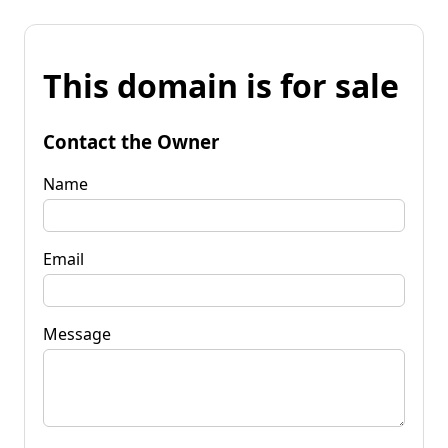
This domain is for sale
Contact the Owner
Name
Email
Message